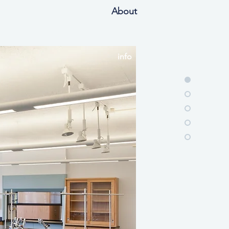
About
info