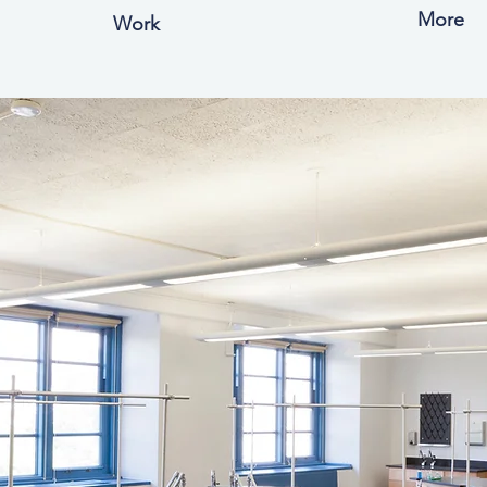
More
Work