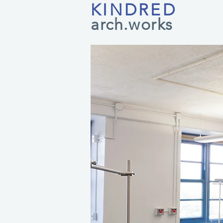
KINDRED
arch.works