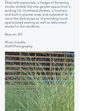
filled with perennials, a hedge of flowering
shrubs shields the new garden space from a
parking lot. Overhead shelters, a fountain,
and built-in planter wrap and outstretch to
serve the dual purpose of providing much-
appreciated seating as well as welcomed
shade for the residents.
Beacon, NY
Photo Credits:
Delft Photography