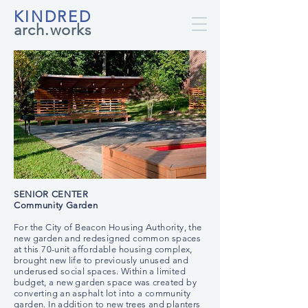
KINDRED
arch.works
SENIOR CENTER
Community Garden
For the City of Beacon Housing Authority, the
new garden and redesigned common spaces
at this 70-unit affordable housing complex,
brought new life to previously unused and
underused social spaces. Within a limited
budget, a new garden space was created by
converting an asphalt lot into a community
garden. In addition to new trees and planters