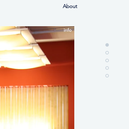
About
info