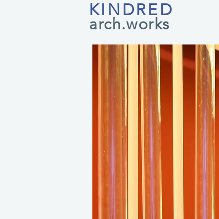
KINDRED
arch.works