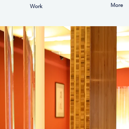
More
Work